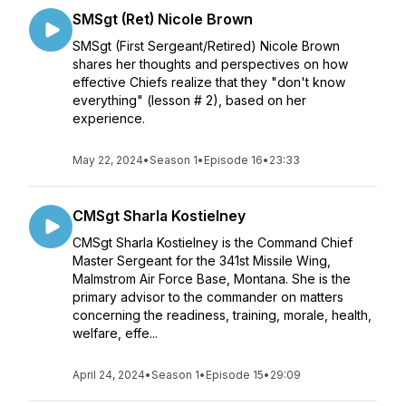
SMSgt (Ret) Nicole Brown
SMSgt (First Sergeant/Retired) Nicole Brown
shares her thoughts and perspectives on how
effective Chiefs realize that they "don't know
everything" (lesson # 2), based on her
experience.
May 22, 2024
•
Season 1
•
Episode 16
•
23:33
CMSgt Sharla Kostielney
CMSgt Sharla Kostielney is the Command Chief
Master Sergeant for the 341st Missile Wing,
Malmstrom Air Force Base, Montana. She is the
primary advisor to the commander on matters
concerning the readiness, training, morale, health,
welfare, effe...
April 24, 2024
•
Season 1
•
Episode 15
•
29:09