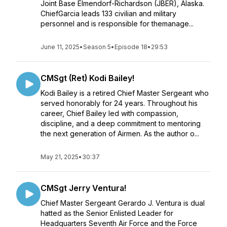
Joint Base Elmendorf-Richardson (JBER), Alaska.
ChiefGarcia leads 133 civilian and military
personnel and is responsible for themanage...
June 11, 2025
•
Season 5
•
Episode 18
•
29:53
CMSgt (Ret) Kodi Bailey!
Kodi Bailey is a retired Chief Master Sergeant who
served honorably for 24 years. Throughout his
career, Chief Bailey led with compassion,
discipline, and a deep commitment to mentoring
the next generation of Airmen. As the author o...
May 21, 2025
•
30:37
CMSgt Jerry Ventura!
Chief Master Sergeant Gerardo J. Ventura is dual
hatted as the Senior Enlisted Leader for
Headquarters Seventh Air Force and the Force