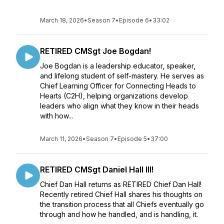
March 18, 2026
•
Season 7
•
Episode 6
•
33:02
RETIRED CMSgt Joe Bogdan!
Joe Bogdan is a leadership educator, speaker,
and lifelong student of self-mastery. He serves as
Chief Learning Officer for Connecting Heads to
Hearts (C2H), helping organizations develop
leaders who align what they know in their heads
with how...
March 11, 2026
•
Season 7
•
Episode 5
•
37:00
RETIRED CMSgt Daniel Hall III!
Chief Dan Hall returns as RETIRED Chief Dan Hall!
Recently retired Chief Hall shares his thoughts on
the transition process that all Chiefs eventually go
through and how he handled, and is handling, it.