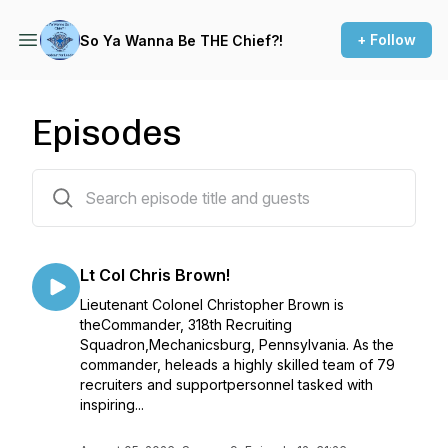
+ Follow
So Ya Wanna Be THE Chief?!
Episodes
70 episodes
Lt Col Chris Brown!
Lieutenant Colonel Christopher Brown is
theCommander, 318th Recruiting
Squadron,Mechanicsburg, Pennsylvania. As the
commander, heleads a highly skilled team of 79
recruiters and supportpersonnel tasked with
inspiring...