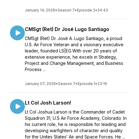
January 14, 2026
•
Season 7
•
Episode 2
•
24:43
CMSgt (Ret) Dr José Lugo Santiago
CMSgt (Ret) Dr. José A. Lugo Santiago, a proud
U.S. Air Force Veteran and a visionary executive
leader, founded LS|EG.With over 20 years of
extensive experience, he excels in Strategy,
Project and Change Management, and Business
Process ...
January 07, 2026
•
Season 7
•
Episode 1
•
23:19
Lt Col Josh Larson!
Lt Col Joshua Larson is the Commander of Cadet
Squadron 31, U.S Air Force Academy, Colorado. In
his current role, he is responsible for leading and
developing warfighters of character and quality
for the Unites States’ Air and Space Forces. He ...