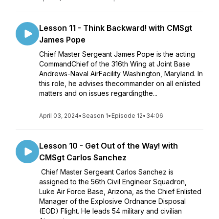
Lesson 11 - Think Backward! with CMSgt
James Pope
Chief Master Sergeant James Pope is the acting
CommandChief of the 316th Wing at Joint Base
Andrews-Naval AirFacility Washington, Maryland. In
this role, he advises thecommander on all enlisted
matters and on issues regardingthe...
April 03, 2024
•
Season 1
•
Episode 12
•
34:06
Lesson 10 - Get Out of the Way! with
CMSgt Carlos Sanchez
Chief Master Sergeant Carlos Sanchez is
assigned to the 56th Civil Engineer Squadron,
Luke Air Force Base, Arizona, as the Chief Enlisted
Manager of the Explosive Ordnance Disposal
(EOD) Flight. He leads 54 military and civilian