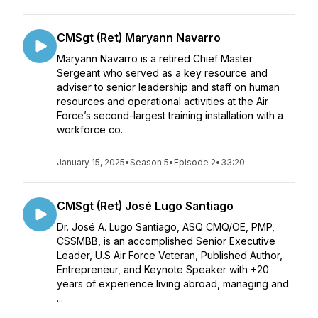
CMSgt (Ret) Maryann Navarro
Maryann Navarro is a retired Chief Master
Sergeant who served as a key resource and
adviser to senior leadership and staff on human
resources and operational activities at the Air
Force’s second-largest training installation with a
workforce co...
January 15, 2025
•
Season 5
•
Episode 2
•
33:20
CMSgt (Ret) José Lugo Santiago
Dr. José A. Lugo Santiago, ASQ CMQ/OE, PMP,
CSSMBB, is an accomplished Senior Executive
Leader, U.S Air Force Veteran, Published Author,
Entrepreneur, and Keynote Speaker with +20
years of experience living abroad, managing and
...