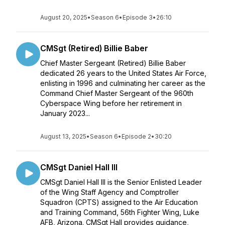
August 20, 2025
•
Season 6
•
Episode 3
•
26:10
CMSgt (Retired) Billie Baber
Chief Master Sergeant (Retired) Billie Baber
dedicated 26 years to the United States Air Force,
enlisting in 1996 and culminating her career as the
Command Chief Master Sergeant of the 960th
Cyberspace Wing before her retirement in
January 2023...
August 13, 2025
•
Season 6
•
Episode 2
•
30:20
CMSgt Daniel Hall III
CMSgt Daniel Hall III is the Senior Enlisted Leader
of the Wing Staff Agency and Comptroller
Squadron (CPTS) assigned to the Air Education
and Training Command, 56th Fighter Wing, Luke
AFB, Arizona. CMSgt Hall provides guidance,