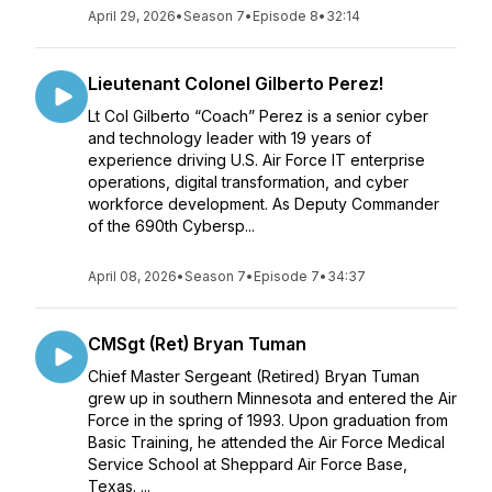
April 29, 2026
•
Season 7
•
Episode 8
•
32:14
Lieutenant Colonel Gilberto Perez!
Lt Col Gilberto “Coach” Perez is a senior cyber
and technology leader with 19 years of
experience driving U.S. Air Force IT enterprise
operations, digital transformation, and cyber
workforce development. As Deputy Commander
of the 690th Cybersp...
April 08, 2026
•
Season 7
•
Episode 7
•
34:37
CMSgt (Ret) Bryan Tuman
Chief Master Sergeant (Retired) Bryan Tuman
grew up in southern Minnesota and entered the Air
Force in the spring of 1993. Upon graduation from
Basic Training, he attended the Air Force Medical
Service School at Sheppard Air Force Base,
Texas. ...