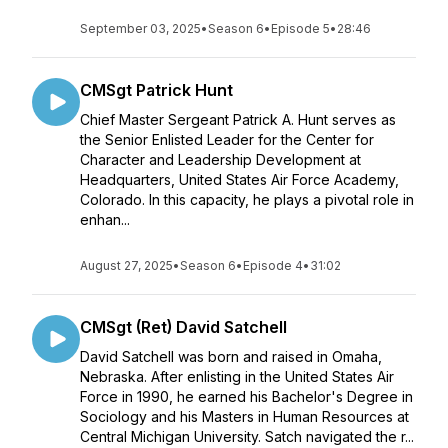
September 03, 2025
•
Season 6
•
Episode 5
•
28:46
CMSgt Patrick Hunt
Chief Master Sergeant Patrick A. Hunt serves as
the Senior Enlisted Leader for the Center for
Character and Leadership Development at
Headquarters, United States Air Force Academy,
Colorado. In this capacity, he plays a pivotal role in
enhan...
August 27, 2025
•
Season 6
•
Episode 4
•
31:02
CMSgt (Ret) David Satchell
David Satchell was born and raised in Omaha,
Nebraska. After enlisting in the United States Air
Force in 1990, he earned his Bachelor's Degree in
Sociology and his Masters in Human Resources at
Central Michigan University. Satch navigated the r...