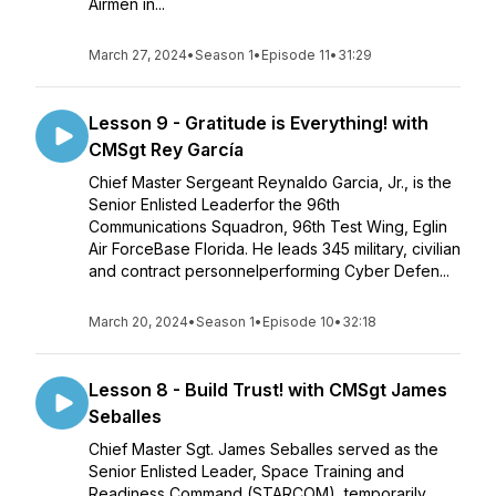
Airmen in...
March 27, 2024
•
Season 1
•
Episode 11
•
31:29
Lesson 9 - Gratitude is Everything! with
CMSgt Rey García
Chief Master Sergeant Reynaldo Garcia, Jr., is the
Senior Enlisted Leaderfor the 96th
Communications Squadron, 96th Test Wing, Eglin
Air ForceBase Florida. He leads 345 military, civilian
and contract personnelperforming Cyber Defen...
March 20, 2024
•
Season 1
•
Episode 10
•
32:18
Lesson 8 - Build Trust! with CMSgt James
Seballes
Chief Master Sgt. James Seballes served as the
Senior Enlisted Leader, Space Training and
Readiness Command (STARCOM), temporarily