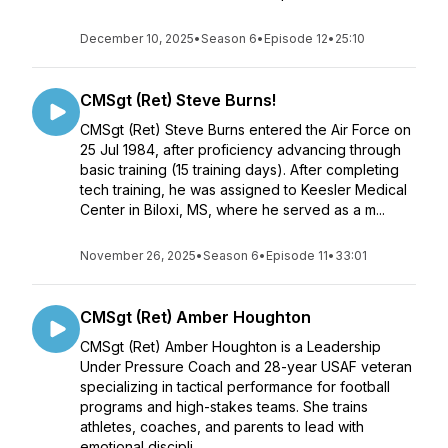
December 10, 2025
•
Season 6
•
Episode 12
•
25:10
CMSgt (Ret) Steve Burns!
CMSgt (Ret) Steve Burns entered the Air Force on
25 Jul 1984, after proficiency advancing through
basic training (15 training days). After completing
tech training, he was assigned to Keesler Medical
Center in Biloxi, MS, where he served as a m...
November 26, 2025
•
Season 6
•
Episode 11
•
33:01
CMSgt (Ret) Amber Houghton
CMSgt (Ret) Amber Houghton is a Leadership
Under Pressure Coach and 28-year USAF veteran
specializing in tactical performance for football
programs and high-stakes teams. She trains
athletes, coaches, and parents to lead with
emotional discipli...