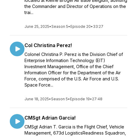
located at Kleine Brogel Air Base Belgium, advising
the Commander and Director of Operations on the
trai...
June 25, 2025
•
Season 5
•
Episode 20
•
33:27
Col Christina Perez!
Colonel Christina P. Perez is the Division Chief of
Enterprise Information Technology (EIT)
Investment Management, Office of the Chief
Information Officer for the Department of the Air
Force, comprised of the U.S. Air Force and U.S.
Space Force...
June 18, 2025
•
Season 5
•
Episode 19
•
27:48
CMSgt Adrian Garcia!
CMSgt Adrian T. Garcia is the Flight Chief, Vehicle
Management, 673d LogisticsReadiness Squadron,