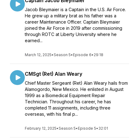
Captain Jacob Bleymaier
Jacob Bleymaier is a Captain in the U.S. Air Force.
He grew up a military brat as his father was a
career Maintenance Officer. Captain Bleymaier
joined the Air Force in 2019 after commissioning
through ROTC at Liberty University where he
earned...
March 12, 2025
•
Season 5
•
Episode 6
•
29:18
CMSgt (Ret) Alan Weary
Chief Master Sergeant (Ret) Alan Weary hails from
Alamogordo, New Mexico. He enlisted in August
1999 as a Biomedical Equipment Repair
Technician. Throughout his career, he has
completed 11 assignments, including three
overseas, with his final p...
February 12, 2025
•
Season 5
•
Episode 5
•
32:01