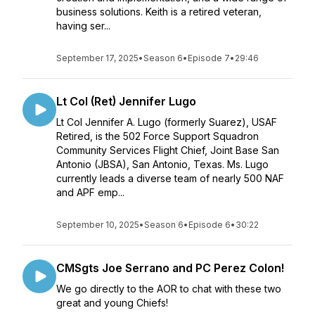
business solutions. Keith is a retired veteran,
having ser...
September 17, 2025
•
Season 6
•
Episode 7
•
29:46
Lt Col (Ret) Jennifer Lugo
Lt Col Jennifer A. Lugo (formerly Suarez), USAF
Retired, is the 502 Force Support Squadron
Community Services Flight Chief, Joint Base San
Antonio (JBSA), San Antonio, Texas. Ms. Lugo
currently leads a diverse team of nearly 500 NAF
and APF emp...
September 10, 2025
•
Season 6
•
Episode 6
•
30:22
CMSgts Joe Serrano and PC Perez Colon!
We go directly to the AOR to chat with these two
great and young Chiefs!