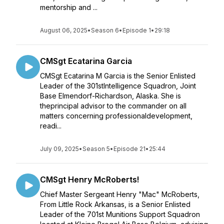
mentorship and ...
August 06, 2025
•
Season 6
•
Episode 1
•
29:18
CMSgt Ecatarina Garcia
CMSgt Ecatarina M Garcia is the Senior Enlisted
Leader of the 301stIntelligence Squadron, Joint
Base Elmendorf-Richardson, Alaska. She is
theprincipal advisor to the commander on all
matters concerning professionaldevelopment,
readi...
July 09, 2025
•
Season 5
•
Episode 21
•
25:44
CMSgt Henry McRoberts!
Chief Master Sergeant Henry "Mac" McRoberts,
From Little Rock Arkansas, is a Senior Enlisted
Leader of the 701st Munitions Support Squadron