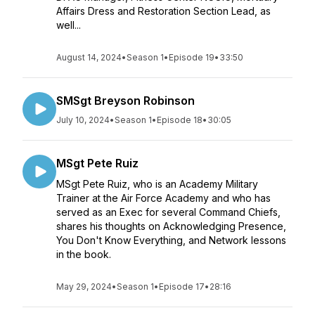
Affairs Dress and Restoration Section Lead, as
well...
August 14, 2024
•
Season 1
•
Episode 19
•
33:50
SMSgt Breyson Robinson
July 10, 2024
•
Season 1
•
Episode 18
•
30:05
MSgt Pete Ruiz
MSgt Pete Ruiz, who is an Academy Military
Trainer at the Air Force Academy and who has
served as an Exec for several Command Chiefs,
shares his thoughts on Acknowledging Presence,
You Don't Know Everything, and Network lessons
in the book.
May 29, 2024
•
Season 1
•
Episode 17
•
28:16