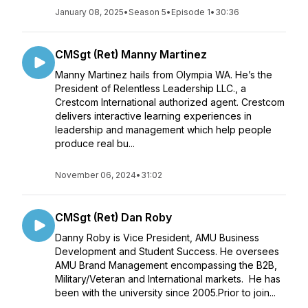
January 08, 2025
•
Season 5
•
Episode 1
•
30:36
CMSgt (Ret) Manny Martinez
Manny Martinez hails from Olympia WA. He’s the
President of Relentless Leadership LLC., a
Crestcom International authorized agent. Crestcom
delivers interactive learning experiences in
leadership and management which help people
produce real bu...
November 06, 2024
•
31:02
CMSgt (Ret) Dan Roby
Danny Roby is Vice President, AMU Business
Development and Student Success. He oversees
AMU Brand Management encompassing the B2B,
Military/Veteran and International markets. He has
been with the university since 2005.Prior to join...