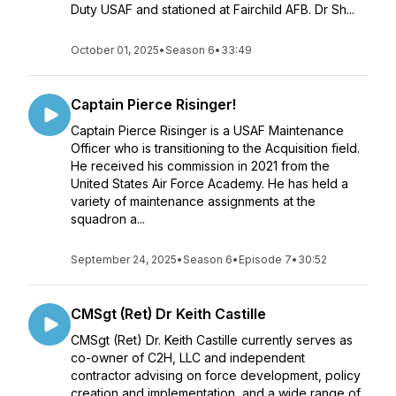
Duty USAF and stationed at Fairchild AFB. Dr Sh...
October 01, 2025
•
Season 6
•
33:49
Captain Pierce Risinger!
Captain Pierce Risinger is a USAF Maintenance
Officer who is transitioning to the Acquisition field.
He received his commission in 2021 from the
United States Air Force Academy. He has held a
variety of maintenance assignments at the
squadron a...
September 24, 2025
•
Season 6
•
Episode 7
•
30:52
CMSgt (Ret) Dr Keith Castille
CMSgt (Ret) Dr. Keith Castille currently serves as
co-owner of C2H, LLC and independent
contractor advising on force development, policy
creation and implementation, and a wide range of