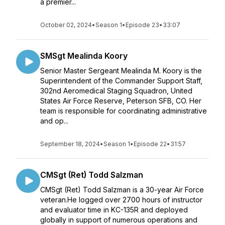
a premier...
October 02, 2024
•
Season 1
•
Episode 23
•
33:07
SMSgt Mealinda Koory
Senior Master Sergeant Mealinda M. Koory is the
Superintendent of the Commander Support Staff,
302nd Aeromedical Staging Squadron, United
States Air Force Reserve, Peterson SFB, CO. Her
team is responsible for coordinating administrative
and op...
September 18, 2024
•
Season 1
•
Episode 22
•
31:57
CMSgt (Ret) Todd Salzman
CMSgt (Ret) Todd Salzman is a 30-year Air Force
veteran.He logged over 2700 hours of instructor
and evaluator time in KC-135R and deployed
globally in support of numerous operations and