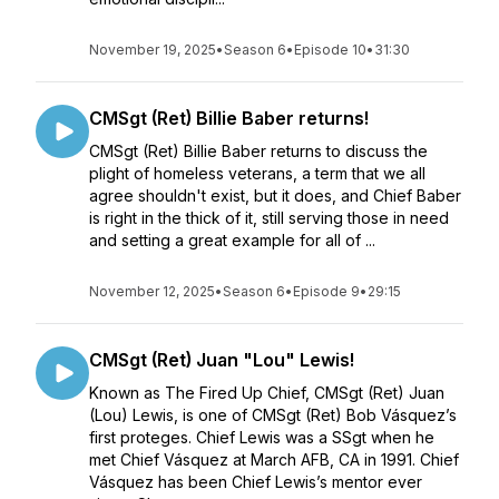
November 19, 2025
•
Season 6
•
Episode 10
•
31:30
CMSgt (Ret) Billie Baber returns!
CMSgt (Ret) Billie Baber returns to discuss the
plight of homeless veterans, a term that we all
agree shouldn't exist, but it does, and Chief Baber
is right in the thick of it, still serving those in need
and setting a great example for all of ...
November 12, 2025
•
Season 6
•
Episode 9
•
29:15
CMSgt (Ret) Juan "Lou" Lewis!
Known as The Fired Up Chief, CMSgt (Ret) Juan
(Lou) Lewis, is one of CMSgt (Ret) Bob Vásquez’s
first proteges. Chief Lewis was a SSgt when he
met Chief Vásquez at March AFB, CA in 1991. Chief
Vásquez has been Chief Lewis’s mentor ever