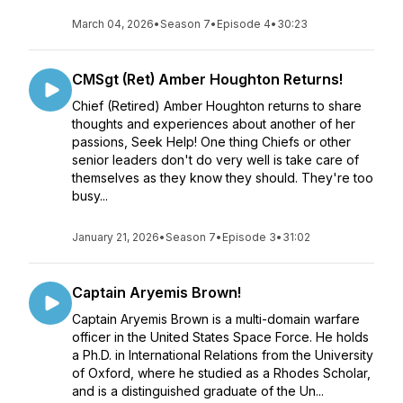
March 04, 2026
•
Season 7
•
Episode 4
•
30:23
CMSgt (Ret) Amber Houghton Returns!
Chief (Retired) Amber Houghton returns to share
thoughts and experiences about another of her
passions, Seek Help! One thing Chiefs or other
senior leaders don't do very well is take care of
themselves as they know they should. They're too
busy...
January 21, 2026
•
Season 7
•
Episode 3
•
31:02
Captain Aryemis Brown!
Captain Aryemis Brown is a multi-domain warfare
officer in the United States Space Force. He holds
a Ph.D. in International Relations from the University
of Oxford, where he studied as a Rhodes Scholar,
and is a distinguished graduate of the Un...