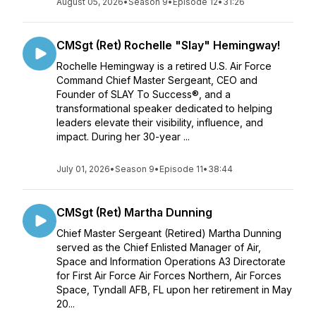
August 05, 2026
•
Season 9
•
Episode 12
•
31:26
CMSgt (Ret) Rochelle "Slay" Hemingway!
Rochelle Hemingway is a retired U.S. Air Force
Command Chief Master Sergeant, CEO and
Founder of SLAY To Success®️, and a
transformational speaker dedicated to helping
leaders elevate their visibility, influence, and
impact. During her 30-year ...
July 01, 2026
•
Season 9
•
Episode 11
•
38:44
CMSgt (Ret) Martha Dunning
Chief Master Sergeant (Retired) Martha Dunning
served as the Chief Enlisted Manager of Air,
Space and Information Operations A3 Directorate
for First Air Force Air Forces Northern, Air Forces
Space, Tyndall AFB, FL upon her retirement in May
20...