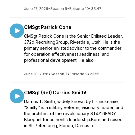
June 17, 2026
•
Season 9
•
Episode 10
•
33:47
CMSgt Patrick Cone
CMSgt Patrick Cone is the Senior Enlisted Leader,
372d RecruitingGroup, Riverdale, Utah. He is the
primary senior enlistedadvisor to the commander
for operation effectiveness,readiness, and
professional development. He also...
June 10, 2026
•
Season 7
•
Episode 9
•
23:55
CMSgt (Ret) Darrius Smith!
Darrius T. Smith, widely known by his nickname
“Smitty,” is a military veteran, visionary leader, and
the architect of the revolutionary ST4Y READY
Blueprint for authentic leadership.Born and raised
in St. Petersburg, Florida, Darrius fo...