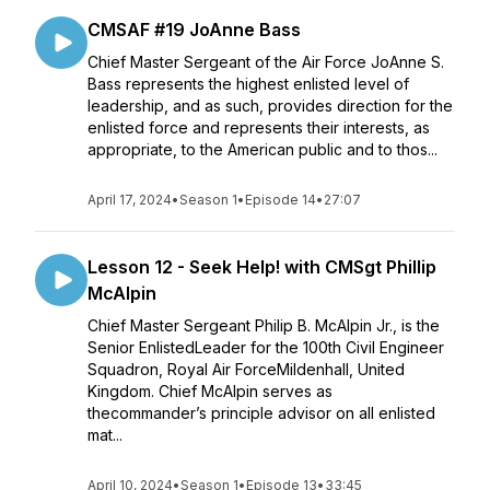
CMSAF #19 JoAnne Bass
Chief Master Sergeant of the Air Force JoAnne S.
Bass represents the highest enlisted level of
leadership, and as such, provides direction for the
enlisted force and represents their interests, as
appropriate, to the American public and to thos...
April 17, 2024
•
Season 1
•
Episode 14
•
27:07
Lesson 12 - Seek Help! with CMSgt Phillip
McAlpin
Chief Master Sergeant Philip B. McAlpin Jr., is the
Senior EnlistedLeader for the 100th Civil Engineer
Squadron, Royal Air ForceMildenhall, United
Kingdom. Chief McAlpin serves as
thecommander’s principle advisor on all enlisted
mat...
April 10, 2024
•
Season 1
•
Episode 13
•
33:45