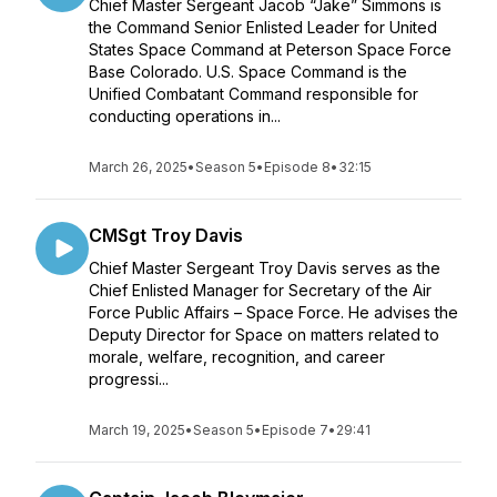
Chief Master Sergeant Jacob “Jake” Simmons is
the Command Senior Enlisted Leader for United
States Space Command at Peterson Space Force
Base Colorado. U.S. Space Command is the
Unified Combatant Command responsible for
conducting operations in...
March 26, 2025
•
Season 5
•
Episode 8
•
32:15
CMSgt Troy Davis
Chief Master Sergeant Troy Davis serves as the
Chief Enlisted Manager for Secretary of the Air
Force Public Affairs – Space Force. He advises the
Deputy Director for Space on matters related to
morale, welfare, recognition, and career
progressi...
March 19, 2025
•
Season 5
•
Episode 7
•
29:41