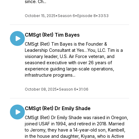
since. Ch...
October 15, 2025
•
Season 6
•
Episode 8
•
33:53
CMSgt (Ret) Tim Bayes
CMSgt (Ret) Tim Bayes is the Founder &
Leadership Consultant at Yes…You, LLC. Tim is a
visionary leader, U.S. Air Force veteran, and
seasoned executive with over 26 years of
experience guiding large-scale operations,
infrastructure programs...
October 08, 2025
•
Season 6
•
31:06
CMSgt (Ret) Dr Emily Shade
CMSgt (Ret) Dr Emily Shade was raised in Oregon,
joined USAF in 1994, and retired in 2018. Married
to Jeromy, they have a 14-year-old son, Kambell,
in the house and daughter, Kiyana, who is Active