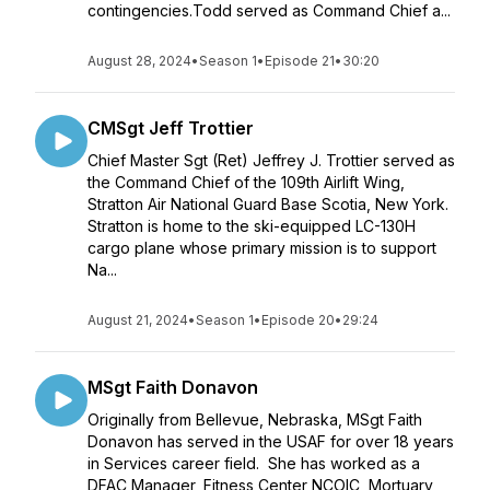
contingencies.Todd served as Command Chief a...
August 28, 2024
•
Season 1
•
Episode 21
•
30:20
CMSgt Jeff Trottier
Chief Master Sgt (Ret) Jeffrey J. Trottier served as
the Command Chief of the 109th Airlift Wing,
Stratton Air National Guard Base Scotia, New York.
Stratton is home to the ski-equipped LC-130H
cargo plane whose primary mission is to support
Na...
August 21, 2024
•
Season 1
•
Episode 20
•
29:24
MSgt Faith Donavon
Originally from Bellevue, Nebraska, MSgt Faith
Donavon has served in the USAF for over 18 years
in Services career field. She has worked as a
DFAC Manager, Fitness Center NCOIC, Mortuary