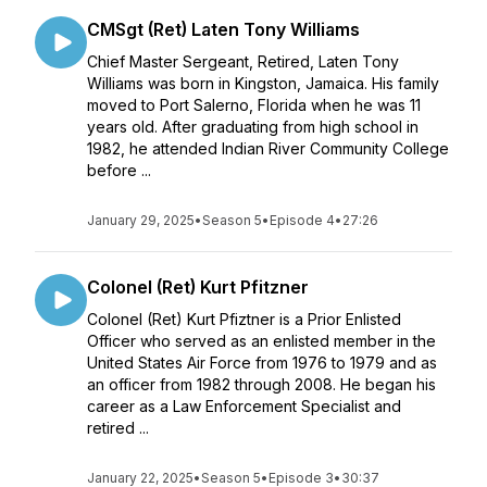
CMSgt (Ret) Laten Tony Williams
Chief Master Sergeant, Retired, Laten Tony
Williams was born in Kingston, Jamaica. His family
moved to Port Salerno, Florida when he was 11
years old. After graduating from high school in
1982, he attended Indian River Community College
before ...
January 29, 2025
•
Season 5
•
Episode 4
•
27:26
Colonel (Ret) Kurt Pfitzner
Colonel (Ret) Kurt Pfiztner is a Prior Enlisted
Officer who served as an enlisted member in the
United States Air Force from 1976 to 1979 and as
an officer from 1982 through 2008. He began his
career as a Law Enforcement Specialist and
retired ...
January 22, 2025
•
Season 5
•
Episode 3
•
30:37