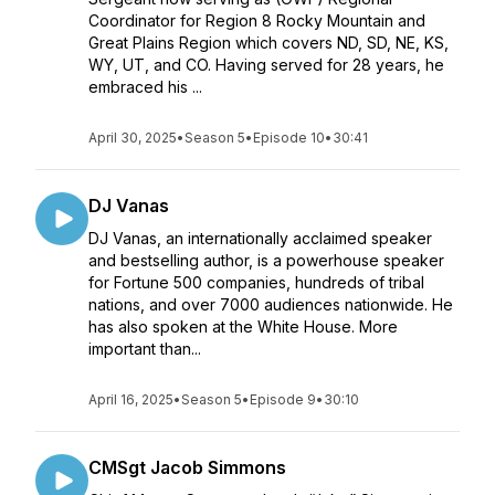
Coordinator for Region 8 Rocky Mountain and
Great Plains Region which covers ND, SD, NE, KS,
WY, UT, and CO. Having served for 28 years, he
embraced his ...
April 30, 2025
•
Season 5
•
Episode 10
•
30:41
DJ Vanas
DJ Vanas, an internationally acclaimed speaker
and bestselling author, is a powerhouse speaker
for Fortune 500 companies, hundreds of tribal
nations, and over 7000 audiences nationwide. He
has also spoken at the White House. More
important than...
April 16, 2025
•
Season 5
•
Episode 9
•
30:10
CMSgt Jacob Simmons