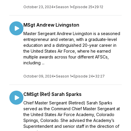
October 23, 2024
•
Season 1
•
Episode 25
•
29:12
MSgt Andrew Livingston
Master Sergeant Andrew Livingston is a seasoned
entrepreneur and veteran, with a graduate-level
education and a distinguished 20-year career in
the United States Air Force, where he earned
multiple awards across four different AFSCs,
including ...
October 09, 2024
•
Season 1
•
Episode 24
•
32:27
CMSgt (Ret) Sarah Sparks
Chief Master Sergeant (Retired) Sarah Sparks
served as the Command Chief Master Sergeant at
the United States Air Force Academy, Colorado
Springs, Colorado. She advised the Academy’s
Superintendent and senior staff in the direction of