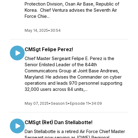
Protection Division, Osan Air Base, Republic of
Korea. Chief Ventura advises the Seventh Air
Force Chie...
May 14, 2025
•
30:54
CMSgt Felipe Perez!
Chief Master Sergeant Felipe E. Perez is the
Senior Enlisted Leader of the 844th
Communications Group at Joint Base Andrews,
Maryland. He advises the Commander on cyber
operations and leads 970 personnel supporting
32,000 users across 84 units,...
May 07, 2025
•
Season 5
•
Episode 11
•
34:09
CMSgt (Ret) Dan Stellabotte!
Dan Stellabotte is a retired Air Force Chief Master
Sergeant now serving as (OWF) Regional