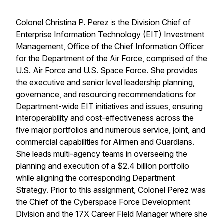
Colonel Christina P. Perez is the Division Chief of
Enterprise Information Technology (EIT) Investment
Management, Office of the Chief Information Officer
for the Department of the Air Force, comprised of the
U.S. Air Force and U.S. Space Force. She provides
the executive and senior level leadership planning,
governance, and resourcing recommendations for
Department-wide EIT initiatives and issues, ensuring
interoperability and cost-effectiveness across the
five major portfolios and numerous service, joint, and
commercial capabilities for Airmen and Guardians.
She leads multi-agency teams in overseeing the
planning and execution of a $2.4 billion portfolio
while aligning the corresponding Department
Strategy. Prior to this assignment, Colonel Perez was
the Chief of the Cyberspace Force Development
Division and the 17X Career Field Manager where she