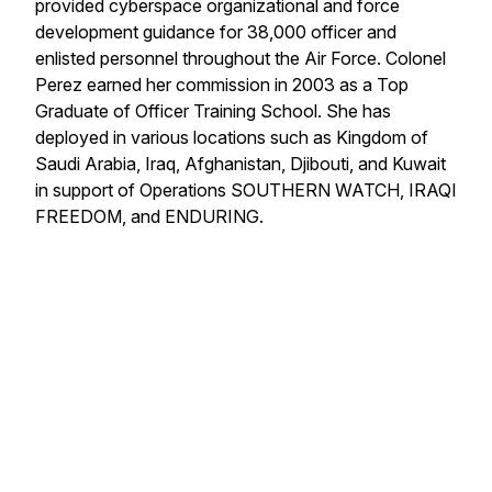
provided cyberspace organizational and force
development guidance for 38,000 officer and
enlisted personnel throughout the Air Force. Colonel
Perez earned her commission in 2003 as a Top
Graduate of Officer Training School. She has
deployed in various locations such as Kingdom of
Saudi Arabia, Iraq, Afghanistan, Djibouti, and Kuwait
in support of Operations SOUTHERN WATCH, IRAQI
FREEDOM, and ENDURING.