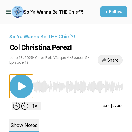
+ Follow
So Ya Wanna Be THE Chief?!
So Ya Wanna Be THE Chief?!
Col Christina Perez!
June 18, 2025
•
Chief Bob Vásquez!
•
Season 5
•
Share
Episode 19
Use Left/Right to seek, Home/End to jump to st
0:00
|
27:48
Show Notes