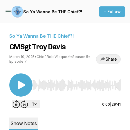
+ Follow
So Ya Wanna Be THE Chief?!
So Ya Wanna Be THE Chief?!
CMSgt Troy Davis
March 19, 2025
•
Chief Bob Vásquez!
•
Season 5
•
Share
Episode 7
Use Left/Right to seek, Home/End to jump to st
0:00
|
29:41
Show Notes