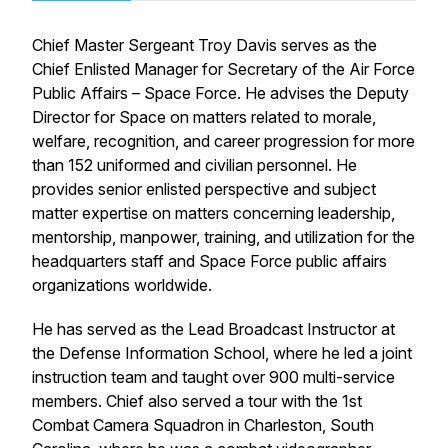
Chief Master Sergeant Troy Davis serves as the
Chief Enlisted Manager for Secretary of the Air Force
Public Affairs – Space Force. He advises the Deputy
Director for Space on matters related to morale,
welfare, recognition, and career progression for more
than 152 uniformed and civilian personnel. He
provides senior enlisted perspective and subject
matter expertise on matters concerning leadership,
mentorship, manpower, training, and utilization for the
headquarters staff and Space Force public affairs
organizations worldwide.
He has served as the Lead Broadcast Instructor at
the Defense Information School, where he led a joint
instruction team and taught over 900 multi-service
members. Chief also served a tour with the 1st
Combat Camera Squadron in Charleston, South