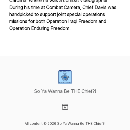
Carolina, where he was a combat videographer.
During his time at Combat Camera, Chief Davis was
handpicked to support joint special operations
missions for both Operation Iraqi Freedom and
Operation Enduring Freedom.
So Ya Wanna Be THE Chief?!
Visit our Website page
All content © 2026 So Ya Wanna Be THE Chief?!